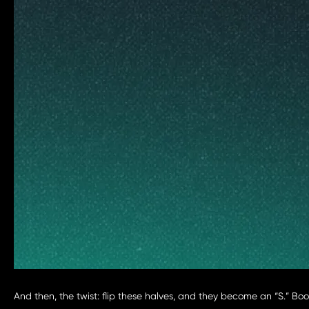
And then, the twist: flip these halves, and they become an “S.” Bo