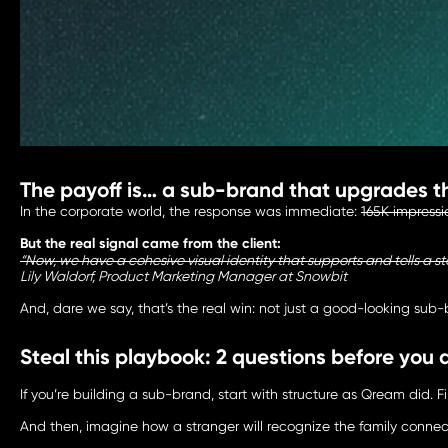
The payoff is… a sub-brand that upgrades t
In the corporate world, the response was immediate:
165K impressi
But the real signal came from the client:
“Now, we have a cohesive visual identity that supports and tells a 
Lily Waldorf, Product Marketing Manager at Snowbit
And, dare we say, that’s the real win: not just a good-looking su
Steal this playbook: 2 questions before you
If you’re building a sub-brand, start with structure as Qream did. 
And then, imagine how a stranger will recognize the family connecti