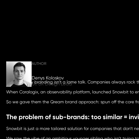
AUTHOR
Denys Koloskov
Cybersecurity branding isn’t a lame talk. Companies always rack the
UI/UX Design Lead
When Coralogix, an observability platform, launched Snowbit to en
So we gave them the Qream
brand approach
: spun off the core 
The problem of sub-brands: too similar = invi
Snowbit is just a more tailored solution for companies that don’t n
We saw the vibe of an ambitious younger sibling who isn’t trying to