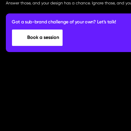
Answer those, and your design has a chance. Ignore those, and you
Got a sub-brand challenge of your own? Let’s talk!
Book a session
Book a session