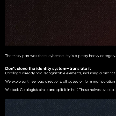
The tricky part was there: cybersecurity is a pretty heavy category
Don’t clone the identity system—translate it
Coralogix already had recognizable elements, including a distinct c
We explored three logo directions, all based on form manipulation 
We took Coralogix’s circle and split it in half. Those halves overlap,