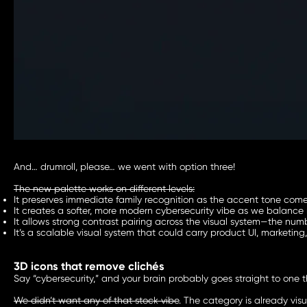
And… drumroll, please… we went with option three!
The new palette works on different levels:
It preserves immediate family recognition as the accent tone comes
It creates a softer, more modern cybersecurity vibe as we balance
It allows strong contrast pairing across the visual system—the numb
It’s a scalable visual system that could carry product UI, marketing
3D icons that remove clichés
Say “cybersecurity,” and your brain probably goes straight to one th
We didn’t want any of that stock vibe
. The category is already visu