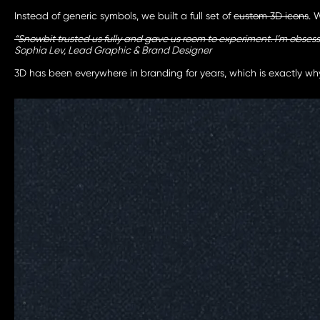
Instead of generic symbols, we built a full set of
custom 3D icons
. 
“Snowbit trusted us fully and gave us room to experiment. I’m obses
Sophia Lev, Lead Graphic & Brand Designer
3D has been everywhere in branding for years, which is exactly why 