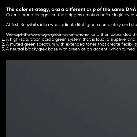
The color strategy, aka a different drip of the same DNA
Color is brand recognition that triggers emotion before logic even k
At first, Snowbit’s idea was radical: ditch green completely and st
We kept the Coralogix green as an anchor
, and then expanded the
A high-saturation acidic green system that is loud, disruptive, and
A muted green spectrum with extended tones that create flexibility 
A neutral black/grey base with green as an accent, which turned 