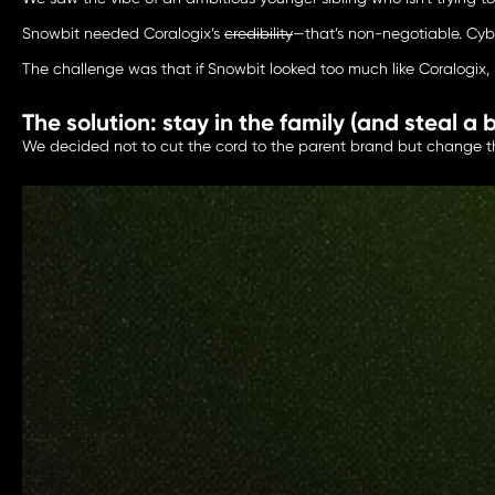
Snowbit needed Coralogix’s
credibility
—that’s non-negotiable. Cybe
The challenge was that if Snowbit looked too much like Coralogix, i
The solution: stay in the family (and steal a b
We decided not to cut the cord to the parent brand but change the